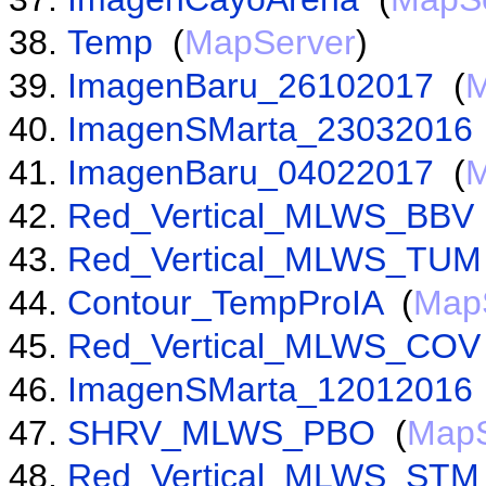
Temp
(
MapServer
)
ImagenBaru_26102017
(
M
ImagenSMarta_23032016
ImagenBaru_04022017
(
M
Red_Vertical_MLWS_BBV
Red_Vertical_MLWS_TUM
Contour_TempProIA
(
Map
Red_Vertical_MLWS_COV
ImagenSMarta_12012016
SHRV_MLWS_PBO
(
MapS
Red_Vertical_MLWS_STM