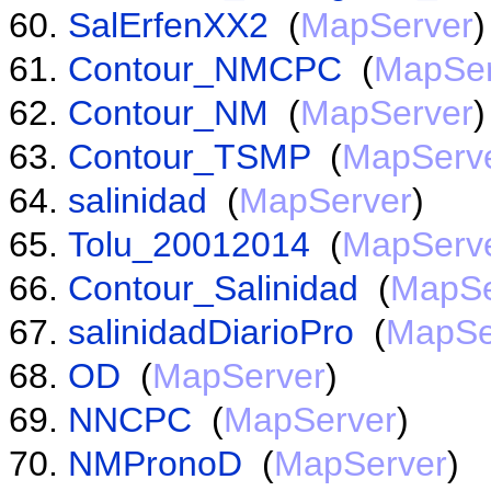
SalErfenXX2
(
MapServer
)
Contour_NMCPC
(
MapSer
Contour_NM
(
MapServer
)
Contour_TSMP
(
MapServ
salinidad
(
MapServer
)
Tolu_20012014
(
MapServ
Contour_Salinidad
(
MapSe
salinidadDiarioPro
(
MapSe
OD
(
MapServer
)
NNCPC
(
MapServer
)
NMPronoD
(
MapServer
)