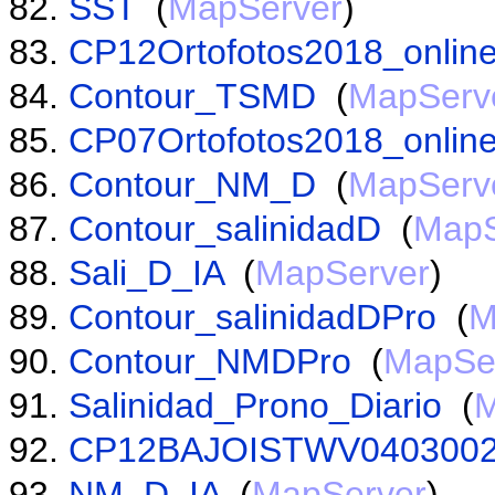
SST
(
MapServer
)
CP12Ortofotos2018_online
Contour_TSMD
(
MapServ
CP07Ortofotos2018_online
Contour_NM_D
(
MapServ
Contour_salinidadD
(
MapS
Sali_D_IA
(
MapServer
)
Contour_salinidadDPro
(
M
Contour_NMDPro
(
MapSe
Salinidad_Prono_Diario
(
M
CP12BAJOISTWV0403002
NM_D_IA
(
MapServer
)