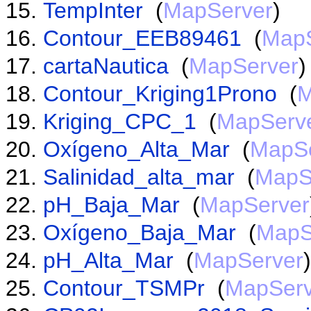
TempInter
(
MapServer
)
Contour_EEB89461
(
MapS
cartaNautica
(
MapServer
)
Contour_Kriging1Prono
(
M
Kriging_CPC_1
(
MapServ
Oxígeno_Alta_Mar
(
MapSe
Salinidad_alta_mar
(
MapS
pH_Baja_Mar
(
MapServer
Oxígeno_Baja_Mar
(
MapS
pH_Alta_Mar
(
MapServer
)
Contour_TSMPr
(
MapServ