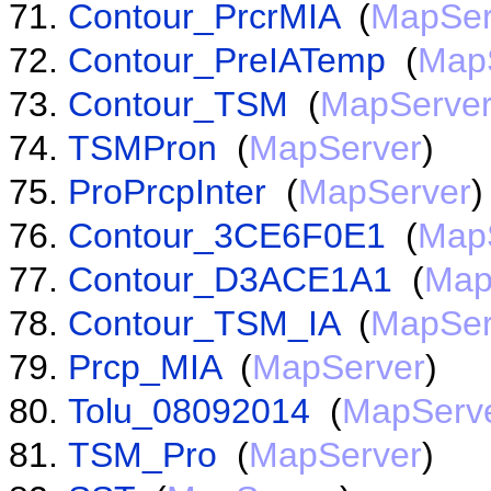
Contour_PrcrMIA
(
MapSer
Contour_PreIATemp
(
Map
Contour_TSM
(
MapServe
TSMPron
(
MapServer
)
ProPrcpInter
(
MapServer
)
Contour_3CE6F0E1
(
Map
Contour_D3ACE1A1
(
Map
Contour_TSM_IA
(
MapSer
Prcp_MIA
(
MapServer
)
Tolu_08092014
(
MapServ
TSM_Pro
(
MapServer
)