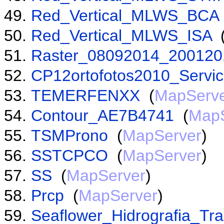
Red_Vertical_MLWS_BCA
Red_Vertical_MLWS_ISA
Raster_08092014_200120
CP12ortofotos2010_Servi
TEMERFENXX
(
MapServ
Contour_AE7B4741
(
MapS
TSMProno
(
MapServer
)
SSTCPCO
(
MapServer
)
SS
(
MapServer
)
Prcp
(
MapServer
)
Seaflower_Hidrografia_Tr