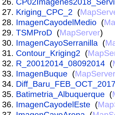
CP02Imagenes2018_Servi
Kriging_CPC_2
(
MapServ
ImagenCayodelMedio
(
Ma
TSMProD
(
MapServer
)
ImagenCayoSerranilla
(
Ma
Contour_Kriging2
(
MapSer
R_20012014_08092014
(
ImagenBuque
(
MapServe
Diff_Baru_FEB_OCT_201
Batimetria_Albuquerque
(
ImagenCayodelEste
(
Map
ImagenCayoArena
(
MapSe