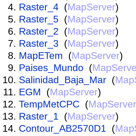
Raster_4
(
MapServer
)
Raster_5
(
MapServer
)
Raster_2
(
MapServer
)
Raster_3
(
MapServer
)
MapETem
(
MapServer
)
Paises_Mundo
(
MapServe
Salinidad_Baja_Mar
(
Map
EGM
(
MapServer
)
TempMetCPC
(
MapServe
Raster_1
(
MapServer
)
Contour_AB2570D1
(
Map