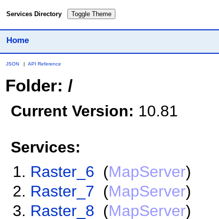
Services Directory
Toggle Theme
Home
JSON
|
API Reference
Folder: /
Current Version:
10.81
Services:
Raster_6
(
MapServer
)
Raster_7
(
MapServer
)
Raster_8
(
MapServer
)