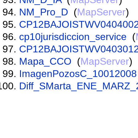
NM_Pro_D
(
MapServer
)
CP12BAJOISTWV0404002
cp10jurisdiccion_service
(
CP12BAJOISTWV0403012
Mapa_CCO
(
MapServer
)
ImagenPozosC_10012008
Diff_SMarta_ENE_MARZ_