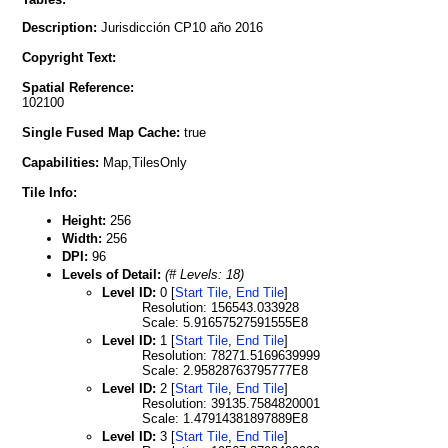
Description:
Jurisdicción CP10 año 2016
Copyright Text:
Spatial Reference:
102100
Single Fused Map Cache:
true
Capabilities:
Map,TilesOnly
Tile Info:
Height:
256
Width:
256
DPI:
96
Levels of Detail:
(# Levels: 18)
Level ID:
0 [
Start Tile
,
End Tile
]
Resolution: 156543.033928
Scale: 5.91657527591555E8
Level ID:
1 [
Start Tile
,
End Tile
]
Resolution: 78271.5169639999
Scale: 2.95828763795777E8
Level ID:
2 [
Start Tile
,
End Tile
]
Resolution: 39135.7584820001
Scale: 1.47914381897889E8
Level ID:
3 [
Start Tile
,
End Tile
]