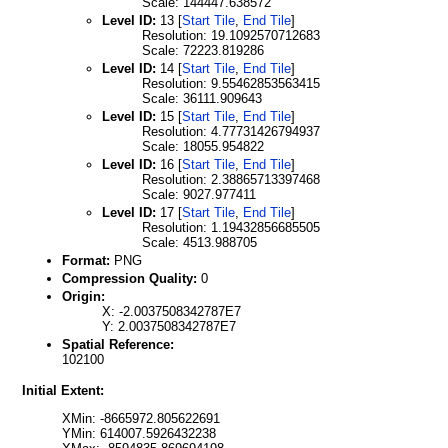
Scale: 144447.638572
Level ID:
13 [
Start Tile
,
End Tile
]
Resolution: 19.1092570712683
Scale: 72223.819286
Level ID:
14 [
Start Tile
,
End Tile
]
Resolution: 9.55462853563415
Scale: 36111.909643
Level ID:
15 [
Start Tile
,
End Tile
]
Resolution: 4.77731426794937
Scale: 18055.954822
Level ID:
16 [
Start Tile
,
End Tile
]
Resolution: 2.38865713397468
Scale: 9027.977411
Level ID:
17 [
Start Tile
,
End Tile
]
Resolution: 1.19432856685505
Scale: 4513.988705
Format:
PNG
Compression Quality:
0
Origin:
X: -2.0037508342787E7
Y: 2.0037508342787E7
Spatial Reference:
102100
Initial Extent:
XMin: -8665972.805622691
YMin: 614007.5926432238