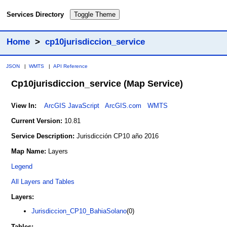
Services Directory
Toggle Theme
Home
>
cp10jurisdiccion_service
JSON
|
WMTS
|
API Reference
Cp10jurisdiccion_service
(Map Service)
View In:
ArcGIS JavaScript
ArcGIS.com
WMTS
Current Version:
10.81
Service Description:
Jurisdicción CP10 año 2016
Map Name:
Layers
Legend
All Layers and Tables
Layers:
Jurisdiccion_CP10_BahiaSolano
(0)
Tables: