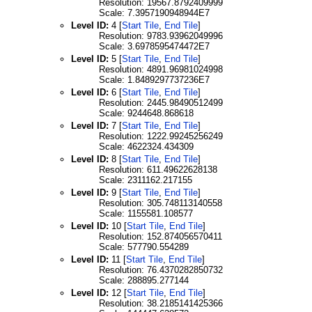
Resolution: 19567.8792409999
Scale: 7.3957190948944E7
Level ID:
4 [
Start Tile
,
End Tile
]
Resolution: 9783.93962049996
Scale: 3.6978595474472E7
Level ID:
5 [
Start Tile
,
End Tile
]
Resolution: 4891.96981024998
Scale: 1.8489297737236E7
Level ID:
6 [
Start Tile
,
End Tile
]
Resolution: 2445.98490512499
Scale: 9244648.868618
Level ID:
7 [
Start Tile
,
End Tile
]
Resolution: 1222.99245256249
Scale: 4622324.434309
Level ID:
8 [
Start Tile
,
End Tile
]
Resolution: 611.49622628138
Scale: 2311162.217155
Level ID:
9 [
Start Tile
,
End Tile
]
Resolution: 305.748113140558
Scale: 1155581.108577
Level ID:
10 [
Start Tile
,
End Tile
]
Resolution: 152.874056570411
Scale: 577790.554289
Level ID:
11 [
Start Tile
,
End Tile
]
Resolution: 76.4370282850732
Scale: 288895.277144
Level ID:
12 [
Start Tile
,
End Tile
]
Resolution: 38.2185141425366