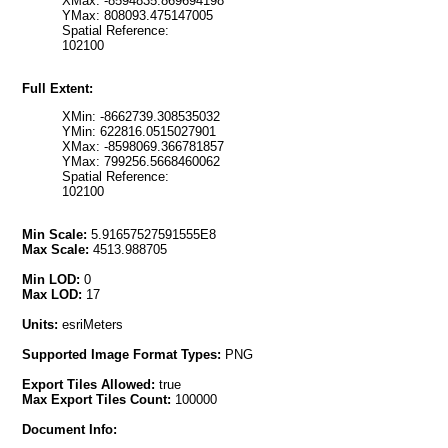
XMax: -8594835.869694198
YMax: 808093.475147005
Spatial Reference:
102100
Full Extent:
XMin: -8662739.308535032
YMin: 622816.0515027901
XMax: -8598069.366781857
YMax: 799256.5668460062
Spatial Reference:
102100
Min Scale:
5.91657527591555E8
Max Scale:
4513.988705
Min LOD:
0
Max LOD:
17
Units:
esriMeters
Supported Image Format Types:
PNG
Export Tiles Allowed:
true
Max Export Tiles Count:
100000
Document Info: