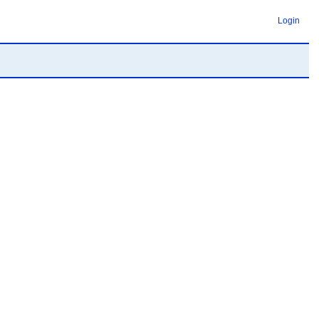
Login