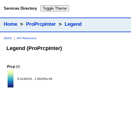
Services Directory
Toggle Theme
Home
>
ProPrcpInter
>
Legend
JSON
|
API Reference
Legend (ProPrcpInter)
Prcp
(0)
0,0149523 - 1,86265e-09