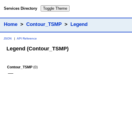
Services Directory
Toggle Theme
Home
>
Contour_TSMP
>
Legend
JSON
|
API Reference
Legend (Contour_TSMP)
Contour_TSMP
(0)