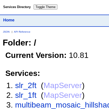
Services Directory
Toggle Theme
Home
JSON
|
API Reference
Folder: /
Current Version:
10.81
Services:
slr_2ft
(
MapServer
)
slr_1ft
(
MapServer
)
multibeam_mosaic_hillsha