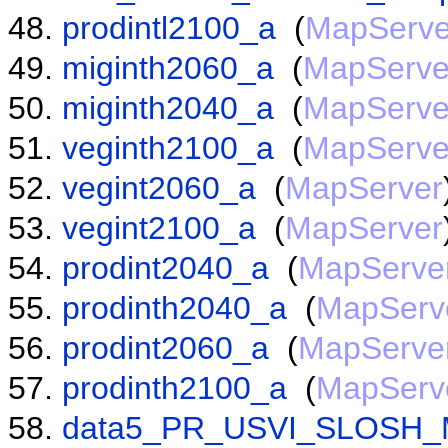
prodintl2100_a
(
MapServe
miginth2060_a
(
MapServe
miginth2040_a
(
MapServe
veginth2100_a
(
MapServe
vegint2060_a
(
MapServer
vegint2100_a
(
MapServer
prodint2040_a
(
MapServe
prodinth2040_a
(
MapServ
prodint2060_a
(
MapServe
prodinth2100_a
(
MapServ
data5_PR_USVI_SLOSH_