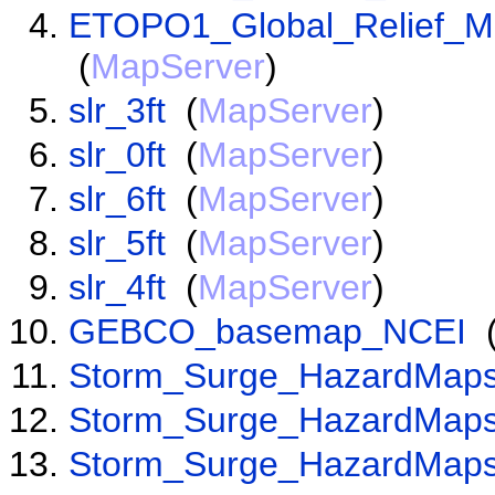
ETOPO1_Global_Relief_Mo
(
MapServer
)
slr_3ft
(
MapServer
)
slr_0ft
(
MapServer
)
slr_6ft
(
MapServer
)
slr_5ft
(
MapServer
)
slr_4ft
(
MapServer
)
GEBCO_basemap_NCEI
Storm_Surge_HazardMaps
Storm_Surge_HazardMaps
Storm_Surge_HazardMaps