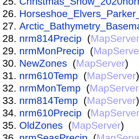
Christmas_Snow_2020nor
Horseshoe_Elvers_Parker
Arctic_Bathymetry_Basem
nrm814Precip
(
MapServe
nrmMonPrecip
(
MapServe
NewZones
(
MapServer
)
nrm610Temp
(
MapServer
nrmMonTemp
(
MapServer
nrm814Temp
(
MapServer
nrm610Precip
(
MapServe
OldZones
(
MapServer
)
nrmSeasPrecip
(
MapServ