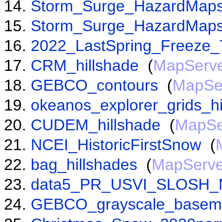
Storm_Surge_HazardMaps
Storm_Surge_HazardMaps
2022_LastSpring_Freeze_
CRM_hillshade
(
MapServ
GEBCO_contours
(
MapSe
okeanos_explorer_grids_hi
CUDEM_hillshade
(
MapSe
NCEI_HistoricFirstSnow
(
bag_hillshades
(
MapServe
data5_PR_USVI_SLOSH_
GEBCO_grayscale_base