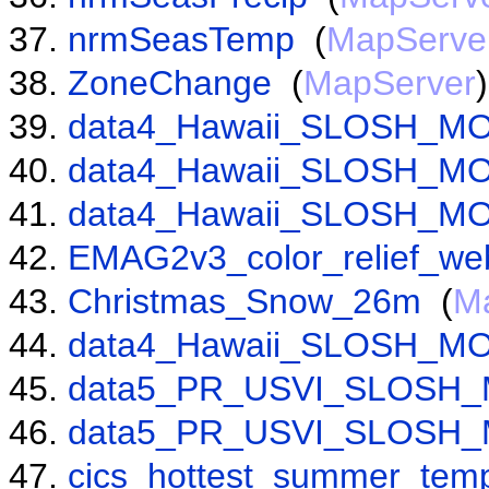
nrmSeasTemp
(
MapServe
ZoneChange
(
MapServer
)
data4_Hawaii_SLOSH_MO
data4_Hawaii_SLOSH_MO
data4_Hawaii_SLOSH_MO
EMAG2v3_color_relief_we
Christmas_Snow_26m
(
M
data4_Hawaii_SLOSH_MO
data5_PR_USVI_SLOSH_
data5_PR_USVI_SLOSH_
cics_hottest_summer_temp