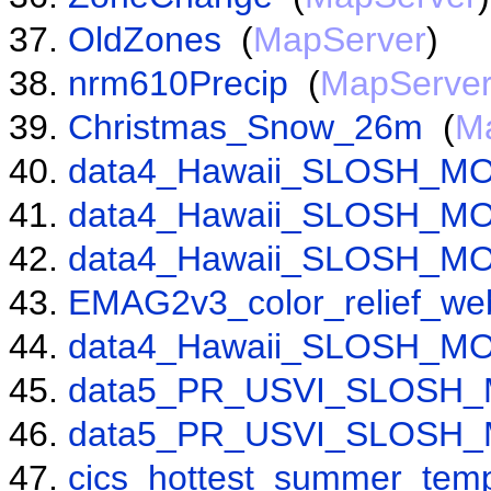
OldZones
(
MapServer
)
nrm610Precip
(
MapServe
Christmas_Snow_26m
(
M
data4_Hawaii_SLOSH_MO
data4_Hawaii_SLOSH_MO
data4_Hawaii_SLOSH_MO
EMAG2v3_color_relief_we
data4_Hawaii_SLOSH_MO
data5_PR_USVI_SLOSH_
data5_PR_USVI_SLOSH_
cics_hottest_summer_temp