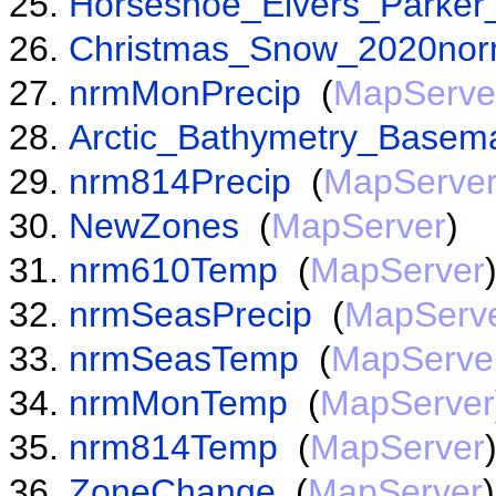
Horseshoe_Elvers_Parker
Christmas_Snow_2020nor
nrmMonPrecip
(
MapServe
Arctic_Bathymetry_Basem
nrm814Precip
(
MapServe
NewZones
(
MapServer
)
nrm610Temp
(
MapServer
nrmSeasPrecip
(
MapServ
nrmSeasTemp
(
MapServe
nrmMonTemp
(
MapServer
nrm814Temp
(
MapServer
ZoneChange
(
MapServer
)