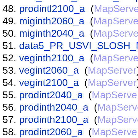
prodintl2100_a
(
MapServe
miginth2060_a
(
MapServe
miginth2040_a
(
MapServe
data5_PR_USVI_SLOSH_
veginth2100_a
(
MapServe
vegint2060_a
(
MapServer
vegint2100_a
(
MapServer
prodint2040_a
(
MapServe
prodinth2040_a
(
MapServ
prodinth2100_a
(
MapServ
prodint2060_a
(
MapServe