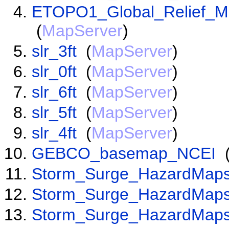
ETOPO1_Global_Relief_Mo
(
MapServer
)
slr_3ft
(
MapServer
)
slr_0ft
(
MapServer
)
slr_6ft
(
MapServer
)
slr_5ft
(
MapServer
)
slr_4ft
(
MapServer
)
GEBCO_basemap_NCEI
Storm_Surge_HazardMaps
Storm_Surge_HazardMaps
Storm_Surge_HazardMaps