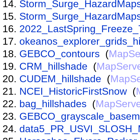
Storm_Surge_HazardMaps
Storm_Surge_HazardMaps
2022_LastSpring_Freeze_
okeanos_explorer_grids_hi
GEBCO_contours
(
MapSe
CRM_hillshade
(
MapServ
CUDEM_hillshade
(
MapSe
NCEI_HistoricFirstSnow
(
bag_hillshades
(
MapServe
GEBCO_grayscale_base
data5_PR_USVI_SLOSH_