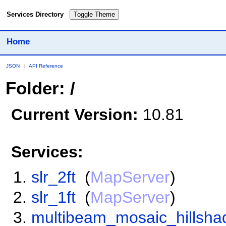
Services Directory
Toggle Theme
Home
JSON
|
API Reference
Folder: /
Current Version:
10.81
Services:
slr_2ft
(
MapServer
)
slr_1ft
(
MapServer
)
multibeam_mosaic_hillsha