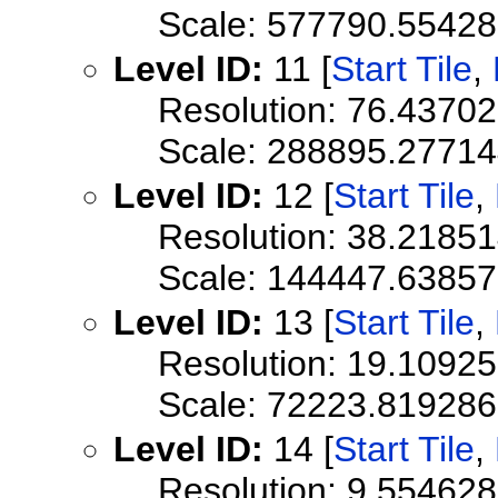
Scale: 577790.5542
Level ID:
11 [
Start Tile
,
Resolution: 76.4370
Scale: 288895.2771
Level ID:
12 [
Start Tile
,
Resolution: 38.2185
Scale: 144447.6385
Level ID:
13 [
Start Tile
,
Resolution: 19.1092
Scale: 72223.819286
Level ID:
14 [
Start Tile
,
Resolution: 9.55462