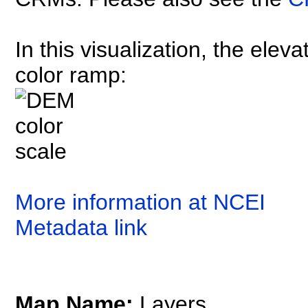
In this visualization, the elev
color ramp:
More information at NCEI
Metadata link
Map Name:
Layers