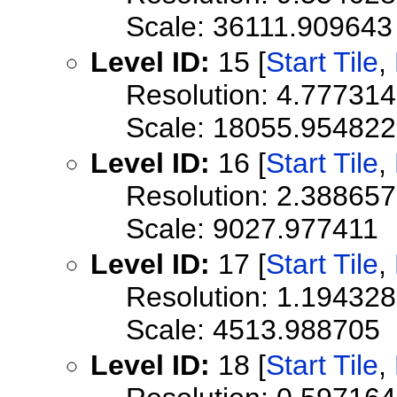
Scale: 36111.909643
Level ID:
15 [
Start Tile
,
Resolution: 4.77731
Scale: 18055.954822
Level ID:
16 [
Start Tile
,
Resolution: 2.38865
Scale: 9027.977411
Level ID:
17 [
Start Tile
,
Resolution: 1.19432
Scale: 4513.988705
Level ID:
18 [
Start Tile
,