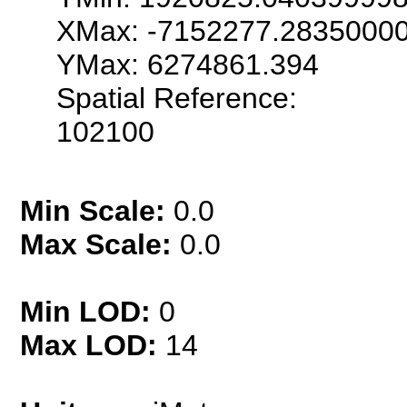
XMax: -7152277.2835000
YMax: 6274861.394
Spatial Reference:
102100
Min Scale:
0.0
Max Scale:
0.0
Min LOD:
0
Max LOD:
14