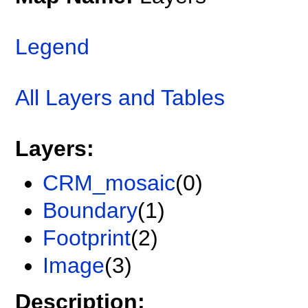
Legend
All Layers and Tables
Layers:
CRM_mosaic
(0)
Boundary
(1)
Footprint
(2)
Image
(3)
Description: