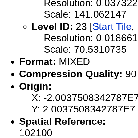
Resolution: 0.0373
Scale: 141.062147
Level ID:
23 [
Start Tile
,
Resolution: 0.0186
Scale: 70.5310735
Format:
MIXED
Compression Quality:
90
Origin:
X: -2.0037508342787E
Y: 2.0037508342787E7
Spatial Reference:
102100