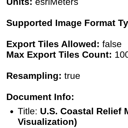
Units:
esriMeters
Supported Image Format Ty
Export Tiles Allowed:
false
Max Export Tiles Count:
10
Resampling:
true
Document Info:
Title:
U.S. Coastal Relief 
Visualization)