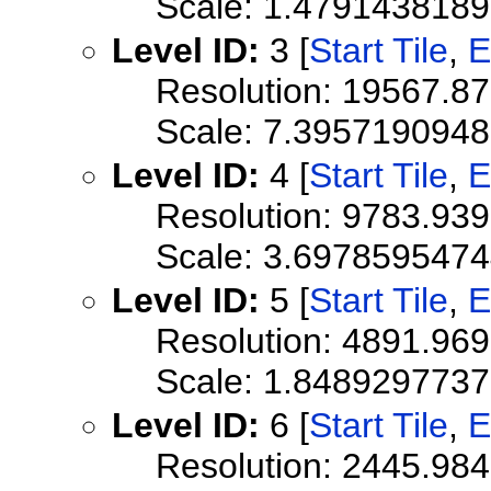
Scale: 1.479143818
Level ID:
3 [
Start Tile
,
E
Resolution: 19567.8
Scale: 7.395719094
Level ID:
4 [
Start Tile
,
E
Resolution: 9783.93
Scale: 3.697859547
Level ID:
5 [
Start Tile
,
E
Resolution: 4891.96
Scale: 1.848929773
Level ID:
6 [
Start Tile
,
E
Resolution: 2445.98