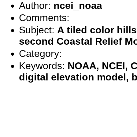
Author:
ncei_noaa
Comments:
Subject:
A tiled color hil
second Coastal Relief Mo
Category:
Keywords:
NOAA, NCEI, C
digital elevation model,