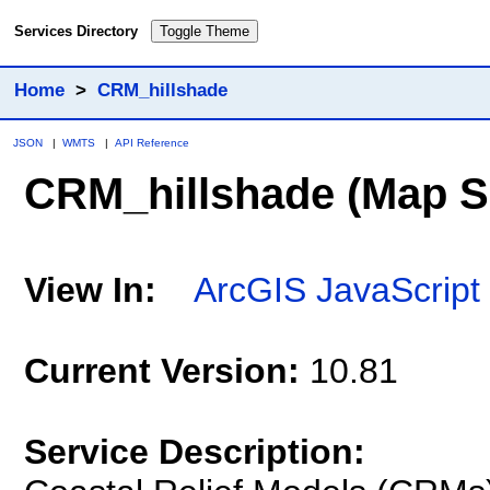
Services Directory
Toggle Theme
Home
>
CRM_hillshade
JSON
|
WMTS
|
API Reference
CRM_hillshade
(Map S
View In:
ArcGIS JavaScript
Current Version:
10.81
Service Description: