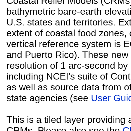
Coastal Relief Models (CRMs
bathymetric bare-earth elevati
U.S. states and territories. 
extent of coastal food zones, 
vertical reference system is
and Puerto Rico). These new
resolution of 1 arc-second b
including NCEI’s suite of C
as well as source data from ot
state agencies (see
User Gui
This is a tiled layer providing
CRMs. Please also see the
C