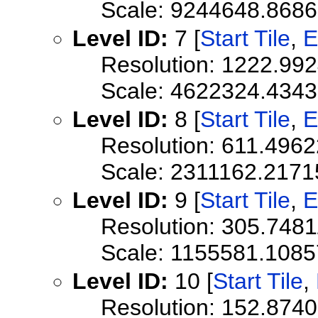
Scale: 9244648.868
Level ID:
7 [
Start Tile
,
E
Resolution: 1222.99
Scale: 4622324.434
Level ID:
8 [
Start Tile
,
E
Resolution: 611.496
Scale: 2311162.2171
Level ID:
9 [
Start Tile
,
E
Resolution: 305.748
Scale: 1155581.108
Level ID:
10 [
Start Tile
,
Resolution: 152.874