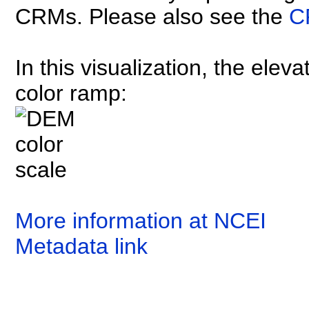
CRMs. Please also see the
C
In this visualization, the elev
color ramp:
More information at NCEI
Metadata link