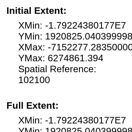
Initial Extent:
XMin: -1.79224380177E7
YMin: 1920825.04039999
XMax: -7152277.2835000
YMax: 6274861.394
Spatial Reference:
102100
Full Extent:
XMin: -1.79224380177E7
YMin: 1920825.04039999