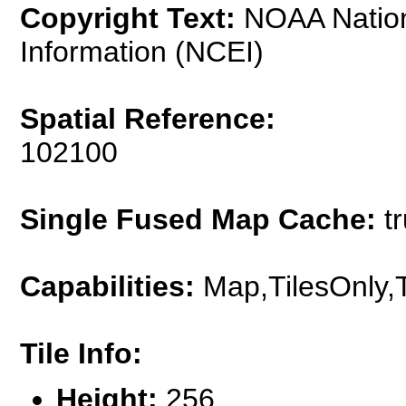
Copyright Text:
NOAA Nationa
Information (NCEI)
Spatial Reference:
102100
Single Fused Map Cache:
tr
Capabilities:
Map,TilesOnly,
Tile Info:
Height:
256