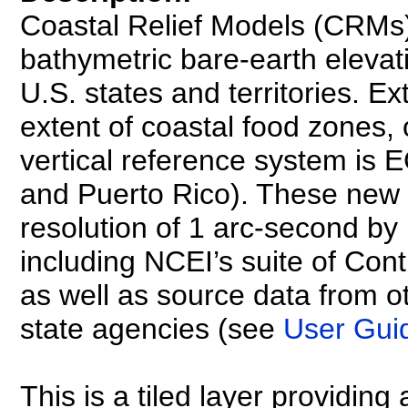
Coastal Relief Models (CRMs
bathymetric bare-earth elevati
U.S. states and territories. 
extent of coastal food zones, 
vertical reference system is
and Puerto Rico). These new
resolution of 1 arc-second b
including NCEI’s suite of C
as well as source data from ot
state agencies (see
User Gui
This is a tiled layer providing