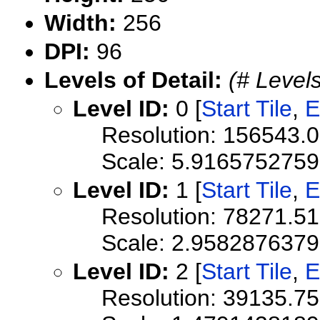
Width:
256
DPI:
96
Levels of Detail:
(# Levels
Level ID:
0 [
Start Tile
,
E
Resolution: 156543.
Scale: 5.916575275
Level ID:
1 [
Start Tile
,
E
Resolution: 78271.5
Scale: 2.958287637
Level ID:
2 [
Start Tile
,
E
Resolution: 39135.7