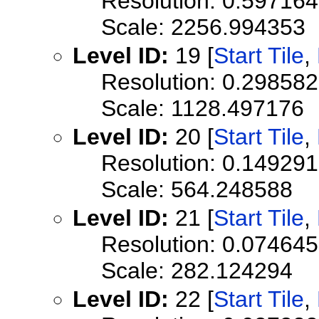
Resolution: 0.59716
Scale: 2256.994353
Level ID:
19 [
Start Tile
,
Resolution: 0.29858
Scale: 1128.497176
Level ID:
20 [
Start Tile
,
Resolution: 0.1492
Scale: 564.248588
Level ID:
21 [
Start Tile
,
Resolution: 0.0746
Scale: 282.124294
Level ID:
22 [
Start Tile
,