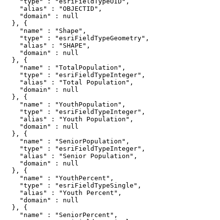
    "type" : "esriFieldTypeOID",

    "alias" : "OBJECTID",

    "domain" : null

  }, {

    "name" : "Shape",

    "type" : "esriFieldTypeGeometry",

    "alias" : "SHAPE",

    "domain" : null

  }, {

    "name" : "TotalPopulation",

    "type" : "esriFieldTypeInteger",

    "alias" : "Total Population",

    "domain" : null

  }, {

    "name" : "YouthPopulation",

    "type" : "esriFieldTypeInteger",

    "alias" : "Youth Population",

    "domain" : null

  }, {

    "name" : "SeniorPopulation",

    "type" : "esriFieldTypeInteger",

    "alias" : "Senior Population",

    "domain" : null

  }, {

    "name" : "YouthPercent",

    "type" : "esriFieldTypeSingle",

    "alias" : "Youth Percent",

    "domain" : null

  }, {

    "name" : "SeniorPercent",
