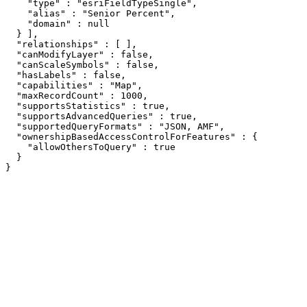
    "type" : "esriFieldTypeSingle",

    "alias" : "Senior Percent",

    "domain" : null

  } ],

  "relationships" : [ ],

  "canModifyLayer" : false,

  "canScaleSymbols" : false,

  "hasLabels" : false,

  "capabilities" : "Map",

  "maxRecordCount" : 1000,

  "supportsStatistics" : true,

  "supportsAdvancedQueries" : true,

  "supportedQueryFormats" : "JSON, AMF",

  "ownershipBasedAccessControlForFeatures" : {

    "allowOthersToQuery" : true

  }

}