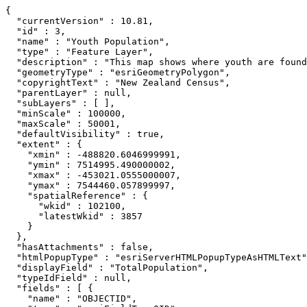
{

  "currentVersion" : 10.81,

  "id" : 3,

  "name" : "Youth Population",

  "type" : "Feature Layer",

  "description" : "This map shows where youth are found
  "geometryType" : "esriGeometryPolygon",

  "copyrightText" : "New Zealand Census",

  "parentLayer" : null,

  "subLayers" : [ ],

  "minScale" : 100000,

  "maxScale" : 50001,

  "defaultVisibility" : true,

  "extent" : {

    "xmin" : -488820.6046999991,

    "ymin" : 7514995.490000002,

    "xmax" : -453021.0555000007,

    "ymax" : 7544460.057899997,

    "spatialReference" : {

      "wkid" : 102100,

      "latestWkid" : 3857

    }

  },

  "hasAttachments" : false,

  "htmlPopupType" : "esriServerHTMLPopupTypeAsHTMLText"
  "displayField" : "TotalPopulation",

  "typeIdField" : null,

  "fields" : [ {

    "name" : "OBJECTID",
