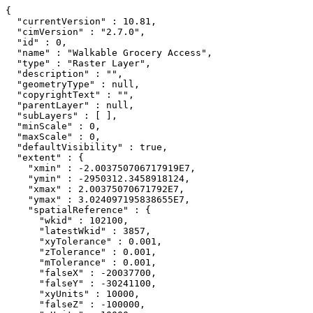
{

  "currentVersion" : 10.81,

  "cimVersion" : "2.7.0",

  "id" : 0,

  "name" : "Walkable Grocery Access",

  "type" : "Raster Layer",

  "description" : "",

  "geometryType" : null,

  "copyrightText" : "",

  "parentLayer" : null,

  "subLayers" : [ ],

  "minScale" : 0,

  "maxScale" : 0,

  "defaultVisibility" : true,

  "extent" : {

    "xmin" : -2.003750706717919E7,

    "ymin" : -2950312.3458918124,

    "xmax" : 2.00375070671792E7,

    "ymax" : 3.024097195838655E7,

    "spatialReference" : {

      "wkid" : 102100,

      "latestWkid" : 3857,

      "xyTolerance" : 0.001,

      "zTolerance" : 0.001,

      "mTolerance" : 0.001,

      "falseX" : -20037700,

      "falseY" : -30241100,

      "xyUnits" : 10000,

      "falseZ" : -100000,
