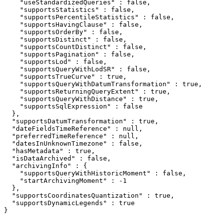
    "useStandardizedQueries" : false,

    "supportsStatistics" : false,

    "supportsPercentileStatistics" : false,

    "supportsHavingClause" : false,

    "supportsOrderBy" : false,

    "supportsDistinct" : false,

    "supportsCountDistinct" : false,

    "supportsPagination" : false,

    "supportsLod" : false,

    "supportsQueryWithLodSR" : false,

    "supportsTrueCurve" : true,

    "supportsQueryWithDatumTransformation" : true,

    "supportsReturningQueryExtent" : true,

    "supportsQueryWithDistance" : true,

    "supportsSqlExpression" : false

  },

  "supportsDatumTransformation" : true,

  "dateFieldsTimeReference" : null,

  "preferredTimeReference" : null,

  "datesInUnknownTimezone" : false,

  "hasMetadata" : true,

  "isDataArchived" : false,

  "archivingInfo" : {

    "supportsQueryWithHistoricMoment" : false,

    "startArchivingMoment" : -1

  },

  "supportsCoordinatesQuantization" : true,

  "supportsDynamicLegends" : true

}