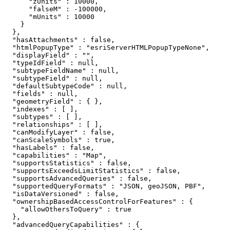
      "zUnits" : 10000,

      "falseM" : -100000,

      "mUnits" : 10000

    }

  },

  "hasAttachments" : false,

  "htmlPopupType" : "esriServerHTMLPopupTypeNone",

  "displayField" : "",

  "typeIdField" : null,

  "subtypeFieldName" : null,

  "subtypeField" : null,

  "defaultSubtypeCode" : null,

  "fields" : null,

  "geometryField" : { },

  "indexes" : [ ],

  "subtypes" : [ ],

  "relationships" : [ ],

  "canModifyLayer" : false,

  "canScaleSymbols" : true,

  "hasLabels" : false,

  "capabilities" : "Map",

  "supportsStatistics" : false,

  "supportsExceedsLimitStatistics" : false,

  "supportsAdvancedQueries" : false,

  "supportedQueryFormats" : "JSON, geoJSON, PBF",

  "isDataVersioned" : false,

  "ownershipBasedAccessControlForFeatures" : {

    "allowOthersToQuery" : true

  },

  "advancedQueryCapabilities" : {
