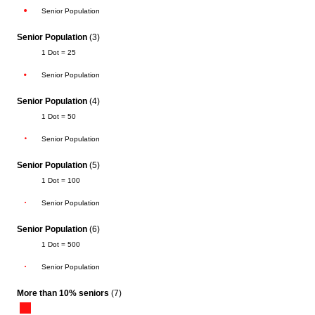
Senior Population
Senior Population
(3)
1 Dot = 25
Senior Population
Senior Population
(4)
1 Dot = 50
Senior Population
Senior Population
(5)
1 Dot = 100
Senior Population
Senior Population
(6)
1 Dot = 500
Senior Population
More than 10% seniors
(7)