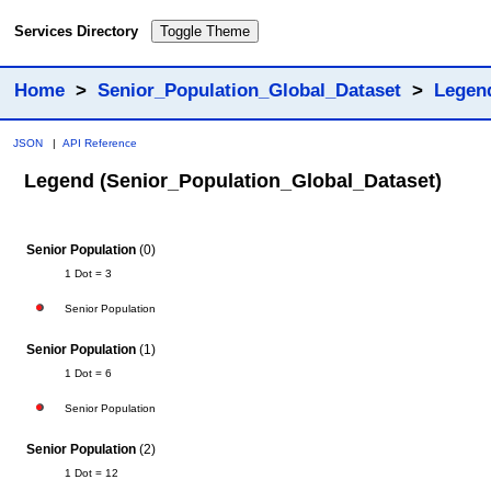
Services Directory
Toggle Theme
Home
>
Senior_Population_Global_Dataset
>
Legen
JSON
|
API Reference
Legend (Senior_Population_Global_Dataset)
Senior Population
(0)
1 Dot = 3
Senior Population
Senior Population
(1)
1 Dot = 6
Senior Population
Senior Population
(2)
1 Dot = 12