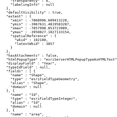
    "transparency" : 0,

    "labelingInfo" : null

  },

  "defaultVisibility" : true,

  "extent" : {

    "xmin" : -7868996.609413228,

    "ymin" : -3967631.4819583287,

    "xmax" : -7857998.853723989,

    "ymax" : -3950827.1827133154,

    "spatialReference" : {

      "wkid" : 102100,

      "latestWkid" : 3857

    }

  },

  "hasAttachments" : false,

  "htmlPopupType" : "esriServerHTMLPopupTypeAsHTMLText"
  "displayField" : "Year",

  "typeIdField" : null,

  "fields" : [ {

    "name" : "Shape",

    "type" : "esriFieldTypeGeometry",

    "alias" : "Shape",

    "domain" : null

  }, {

    "name" : "Id",

    "type" : "esriFieldTypeInteger",

    "alias" : "Id",

    "domain" : null

  }, {

    "name" : "area",
