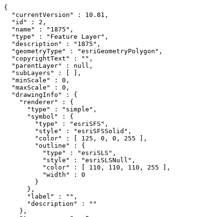
{

  "currentVersion" : 10.81,

  "id" : 2,

  "name" : "1875",

  "type" : "Feature Layer",

  "description" : "1875",

  "geometryType" : "esriGeometryPolygon",

  "copyrightText" : "",

  "parentLayer" : null,

  "subLayers" : [ ],

  "minScale" : 0,

  "maxScale" : 0,

  "drawingInfo" : {

    "renderer" : {

      "type" : "simple",

      "symbol" : {

        "type" : "esriSFS",

        "style" : "esriSFSSolid",

        "color" : [ 125, 0, 0, 255 ],

        "outline" : {

          "type" : "esriSLS",

          "style" : "esriSLSNull",

          "color" : [ 110, 110, 110, 255 ],

          "width" : 0

        }

      },

      "label" : "",

      "description" : ""

    },
