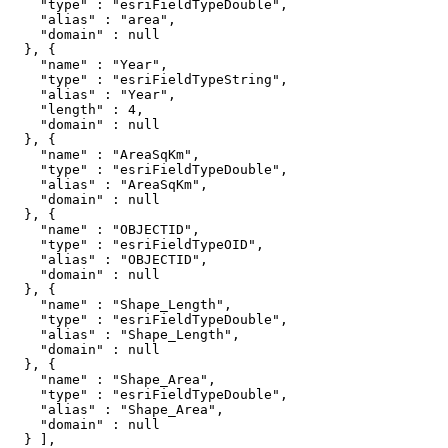
    "type" : "esriFieldTypeDouble",

    "alias" : "area",

    "domain" : null

  }, {

    "name" : "Year",

    "type" : "esriFieldTypeString",

    "alias" : "Year",

    "length" : 4,

    "domain" : null

  }, {

    "name" : "AreaSqKm",

    "type" : "esriFieldTypeDouble",

    "alias" : "AreaSqKm",

    "domain" : null

  }, {

    "name" : "OBJECTID",

    "type" : "esriFieldTypeOID",

    "alias" : "OBJECTID",

    "domain" : null

  }, {

    "name" : "Shape_Length",

    "type" : "esriFieldTypeDouble",

    "alias" : "Shape_Length",

    "domain" : null

  }, {

    "name" : "Shape_Area",

    "type" : "esriFieldTypeDouble",

    "alias" : "Shape_Area",

    "domain" : null

  } ],
