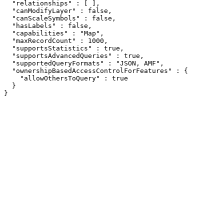
  "relationships" : [ ],

  "canModifyLayer" : false,

  "canScaleSymbols" : false,

  "hasLabels" : false,

  "capabilities" : "Map",

  "maxRecordCount" : 1000,

  "supportsStatistics" : true,

  "supportsAdvancedQueries" : true,

  "supportedQueryFormats" : "JSON, AMF",

  "ownershipBasedAccessControlForFeatures" : {

    "allowOthersToQuery" : true

  }

}