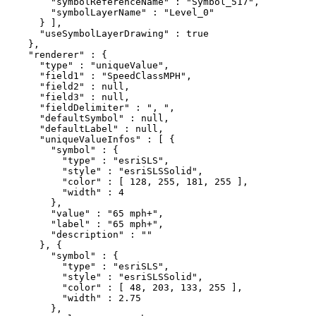
        "symbolReferenceName" : "Symbol_517",

        "symbolLayerName" : "Level_0"

      } ],

      "useSymbolLayerDrawing" : true

    },

    "renderer" : {

      "type" : "uniqueValue",

      "field1" : "SpeedClassMPH",

      "field2" : null,

      "field3" : null,

      "fieldDelimiter" : ", ",

      "defaultSymbol" : null,

      "defaultLabel" : null,

      "uniqueValueInfos" : [ {

        "symbol" : {

          "type" : "esriSLS",

          "style" : "esriSLSSolid",

          "color" : [ 128, 255, 181, 255 ],

          "width" : 4

        },

        "value" : "65 mph+",

        "label" : "65 mph+",

        "description" : ""

      }, {

        "symbol" : {

          "type" : "esriSLS",

          "style" : "esriSLSSolid",

          "color" : [ 48, 203, 133, 255 ],

          "width" : 2.75

        },
