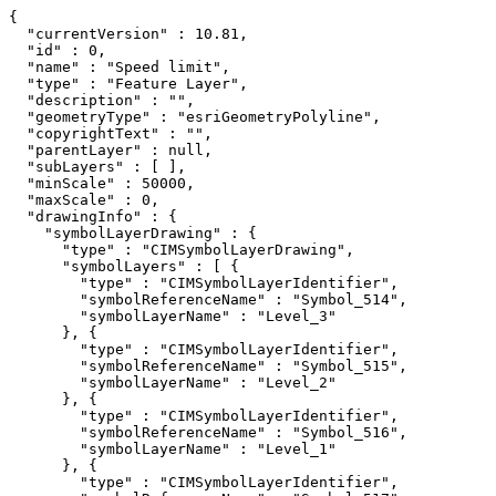
{

  "currentVersion" : 10.81,

  "id" : 0,

  "name" : "Speed limit",

  "type" : "Feature Layer",

  "description" : "",

  "geometryType" : "esriGeometryPolyline",

  "copyrightText" : "",

  "parentLayer" : null,

  "subLayers" : [ ],

  "minScale" : 50000,

  "maxScale" : 0,

  "drawingInfo" : {

    "symbolLayerDrawing" : {

      "type" : "CIMSymbolLayerDrawing",

      "symbolLayers" : [ {

        "type" : "CIMSymbolLayerIdentifier",

        "symbolReferenceName" : "Symbol_514",

        "symbolLayerName" : "Level_3"

      }, {

        "type" : "CIMSymbolLayerIdentifier",

        "symbolReferenceName" : "Symbol_515",

        "symbolLayerName" : "Level_2"

      }, {

        "type" : "CIMSymbolLayerIdentifier",

        "symbolReferenceName" : "Symbol_516",

        "symbolLayerName" : "Level_1"

      }, {

        "type" : "CIMSymbolLayerIdentifier",
