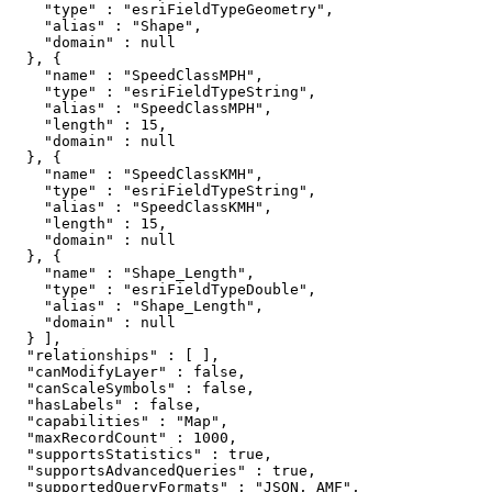
    "type" : "esriFieldTypeGeometry",

    "alias" : "Shape",

    "domain" : null

  }, {

    "name" : "SpeedClassMPH",

    "type" : "esriFieldTypeString",

    "alias" : "SpeedClassMPH",

    "length" : 15,

    "domain" : null

  }, {

    "name" : "SpeedClassKMH",

    "type" : "esriFieldTypeString",

    "alias" : "SpeedClassKMH",

    "length" : 15,

    "domain" : null

  }, {

    "name" : "Shape_Length",

    "type" : "esriFieldTypeDouble",

    "alias" : "Shape_Length",

    "domain" : null

  } ],

  "relationships" : [ ],

  "canModifyLayer" : false,

  "canScaleSymbols" : false,

  "hasLabels" : false,

  "capabilities" : "Map",

  "maxRecordCount" : 1000,

  "supportsStatistics" : true,

  "supportsAdvancedQueries" : true,

  "supportedQueryFormats" : "JSON, AMF",
