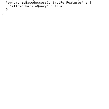
  "ownershipBasedAccessControlForFeatures" : {

    "allowOthersToQuery" : true

  }

}