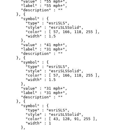
        "value" : "55 mph+",

        "label" : "55 mph+",

        "description" : ""

      }, {

        "symbol" : {

          "type" : "esriSLS",

          "style" : "esriSLSSolid",

          "color" : [ 57, 166, 118, 255 ],

          "width" : 1.5

        },

        "value" : "41 mph+",

        "label" : "31 mph+",

        "description" : ""

      }, {

        "symbol" : {

          "type" : "esriSLS",

          "style" : "esriSLSSolid",

          "color" : [ 57, 166, 118, 255 ],

          "width" : 1.5

        },

        "value" : "31 mph+",

        "label" : "31 mph+",

        "description" : ""

      }, {

        "symbol" : {

          "type" : "esriSLS",

          "style" : "esriSLSSolid",

          "color" : [ 43, 128, 91, 255 ],

          "width" : 1

        },
