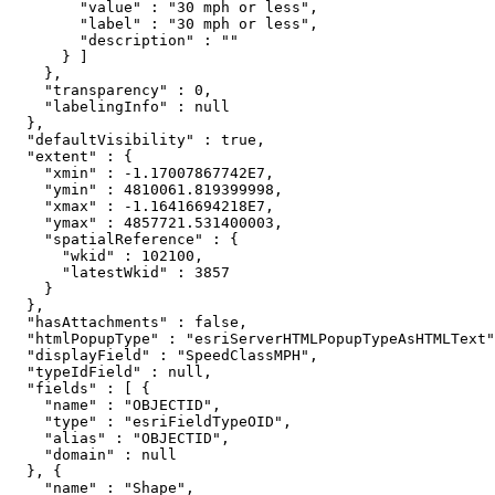
        "value" : "30 mph or less",

        "label" : "30 mph or less",

        "description" : ""

      } ]

    },

    "transparency" : 0,

    "labelingInfo" : null

  },

  "defaultVisibility" : true,

  "extent" : {

    "xmin" : -1.17007867742E7,

    "ymin" : 4810061.819399998,

    "xmax" : -1.16416694218E7,

    "ymax" : 4857721.531400003,

    "spatialReference" : {

      "wkid" : 102100,

      "latestWkid" : 3857

    }

  },

  "hasAttachments" : false,

  "htmlPopupType" : "esriServerHTMLPopupTypeAsHTMLText"
  "displayField" : "SpeedClassMPH",

  "typeIdField" : null,

  "fields" : [ {

    "name" : "OBJECTID",

    "type" : "esriFieldTypeOID",

    "alias" : "OBJECTID",

    "domain" : null

  }, {

    "name" : "Shape",
