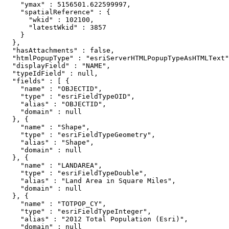
    "ymax" : 5156501.622599997,

    "spatialReference" : {

      "wkid" : 102100,

      "latestWkid" : 3857

    }

  },

  "hasAttachments" : false,

  "htmlPopupType" : "esriServerHTMLPopupTypeAsHTMLText"
  "displayField" : "NAME",

  "typeIdField" : null,

  "fields" : [ {

    "name" : "OBJECTID",

    "type" : "esriFieldTypeOID",

    "alias" : "OBJECTID",

    "domain" : null

  }, {

    "name" : "Shape",

    "type" : "esriFieldTypeGeometry",

    "alias" : "Shape",

    "domain" : null

  }, {

    "name" : "LANDAREA",

    "type" : "esriFieldTypeDouble",

    "alias" : "Land Area in Square Miles",

    "domain" : null

  }, {

    "name" : "TOTPOP_CY",

    "type" : "esriFieldTypeInteger",

    "alias" : "2012 Total Population (Esri)",

    "domain" : null
