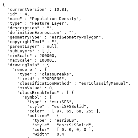
{

  "currentVersion" : 10.81,

  "id" : 4,

  "name" : "Population Density",

  "type" : "Feature Layer",

  "description" : "",

  "definitionExpression" : "",

  "geometryType" : "esriGeometryPolygon",

  "copyrightText" : "",

  "parentLayer" : null,

  "subLayers" : [ ],

  "minScale" : 200000,

  "maxScale" : 100001,

  "drawingInfo" : {

    "renderer" : {

      "type" : "classBreaks",

      "field" : "POPDENS",

      "classificationMethod" : "esriClassifyManual",

      "minValue" : 0,

      "classBreakInfos" : [ {

        "symbol" : {

          "type" : "esriSFS",

          "style" : "esriSFSSolid",

          "color" : [ 97, 65, 68, 255 ],

          "outline" : {

            "type" : "esriSLS",

            "style" : "esriSLSSolid",

            "color" : [ 0, 0, 0, 0 ],

            "width" : 0.4
