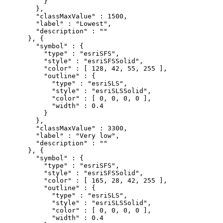
          }

        },

        "classMaxValue" : 1500,

        "label" : "Lowest",

        "description" : ""

      }, {

        "symbol" : {

          "type" : "esriSFS",

          "style" : "esriSFSSolid",

          "color" : [ 128, 42, 55, 255 ],

          "outline" : {

            "type" : "esriSLS",

            "style" : "esriSLSSolid",

            "color" : [ 0, 0, 0, 0 ],

            "width" : 0.4

          }

        },

        "classMaxValue" : 3300,

        "label" : "Very low",

        "description" : ""

      }, {

        "symbol" : {

          "type" : "esriSFS",

          "style" : "esriSFSSolid",

          "color" : [ 165, 28, 42, 255 ],

          "outline" : {

            "type" : "esriSLS",

            "style" : "esriSLSSolid",

            "color" : [ 0, 0, 0, 0 ],

            "width" : 0.4
