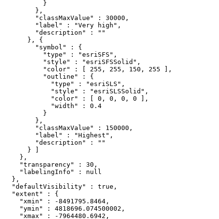
          }

        },

        "classMaxValue" : 30000,

        "label" : "Very high",

        "description" : ""

      }, {

        "symbol" : {

          "type" : "esriSFS",

          "style" : "esriSFSSolid",

          "color" : [ 255, 255, 150, 255 ],

          "outline" : {

            "type" : "esriSLS",

            "style" : "esriSLSSolid",

            "color" : [ 0, 0, 0, 0 ],

            "width" : 0.4

          }

        },

        "classMaxValue" : 150000,

        "label" : "Highest",

        "description" : ""

      } ]

    },

    "transparency" : 30,

    "labelingInfo" : null

  },

  "defaultVisibility" : true,

  "extent" : {

    "xmin" : -8491795.8464,

    "ymin" : 4818696.074500002,

    "xmax" : -7964480.6942,
