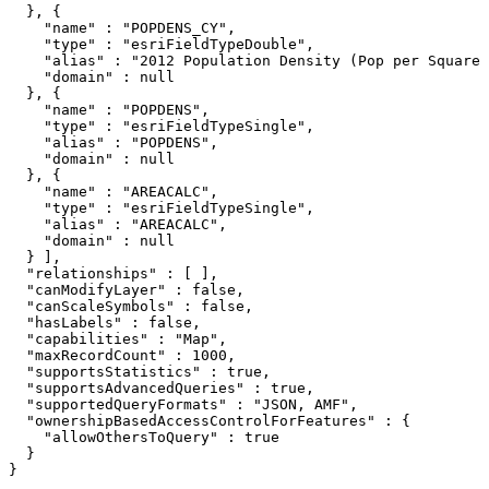
  }, {

    "name" : "POPDENS_CY",

    "type" : "esriFieldTypeDouble",

    "alias" : "2012 Population Density (Pop per Square 
    "domain" : null

  }, {

    "name" : "POPDENS",

    "type" : "esriFieldTypeSingle",

    "alias" : "POPDENS",

    "domain" : null

  }, {

    "name" : "AREACALC",

    "type" : "esriFieldTypeSingle",

    "alias" : "AREACALC",

    "domain" : null

  } ],

  "relationships" : [ ],

  "canModifyLayer" : false,

  "canScaleSymbols" : false,

  "hasLabels" : false,

  "capabilities" : "Map",

  "maxRecordCount" : 1000,

  "supportsStatistics" : true,

  "supportsAdvancedQueries" : true,

  "supportedQueryFormats" : "JSON, AMF",

  "ownershipBasedAccessControlForFeatures" : {

    "allowOthersToQuery" : true

  }

}