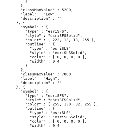
          }

        },

        "classMaxValue" : 5200,

        "label" : "Low",

        "description" : ""

      }, {

        "symbol" : {

          "type" : "esriSFS",

          "style" : "esriSFSSolid",

          "color" : [ 222, 13, 13, 255 ],

          "outline" : {

            "type" : "esriSLS",

            "style" : "esriSLSSolid",

            "color" : [ 0, 0, 0, 0 ],

            "width" : 0.4

          }

        },

        "classMaxValue" : 7000,

        "label" : "High",

        "description" : ""

      }, {

        "symbol" : {

          "type" : "esriSFS",

          "style" : "esriSFSSolid",

          "color" : [ 255, 130, 82, 255 ],

          "outline" : {

            "type" : "esriSLS",

            "style" : "esriSLSSolid",

            "color" : [ 0, 0, 0, 0 ],

            "width" : 0.4
