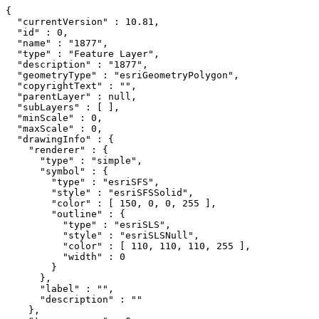
{

  "currentVersion" : 10.81,

  "id" : 0,

  "name" : "1877",

  "type" : "Feature Layer",

  "description" : "1877",

  "geometryType" : "esriGeometryPolygon",

  "copyrightText" : "",

  "parentLayer" : null,

  "subLayers" : [ ],

  "minScale" : 0,

  "maxScale" : 0,

  "drawingInfo" : {

    "renderer" : {

      "type" : "simple",

      "symbol" : {

        "type" : "esriSFS",

        "style" : "esriSFSSolid",

        "color" : [ 150, 0, 0, 255 ],

        "outline" : {

          "type" : "esriSLS",

          "style" : "esriSLSNull",

          "color" : [ 110, 110, 110, 255 ],

          "width" : 0

        }

      },

      "label" : "",

      "description" : ""

    },
