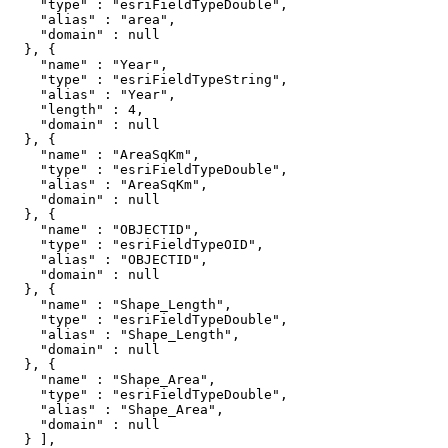
    "type" : "esriFieldTypeDouble",

    "alias" : "area",

    "domain" : null

  }, {

    "name" : "Year",

    "type" : "esriFieldTypeString",

    "alias" : "Year",

    "length" : 4,

    "domain" : null

  }, {

    "name" : "AreaSqKm",

    "type" : "esriFieldTypeDouble",

    "alias" : "AreaSqKm",

    "domain" : null

  }, {

    "name" : "OBJECTID",

    "type" : "esriFieldTypeOID",

    "alias" : "OBJECTID",

    "domain" : null

  }, {

    "name" : "Shape_Length",

    "type" : "esriFieldTypeDouble",

    "alias" : "Shape_Length",

    "domain" : null

  }, {

    "name" : "Shape_Area",

    "type" : "esriFieldTypeDouble",

    "alias" : "Shape_Area",

    "domain" : null

  } ],
