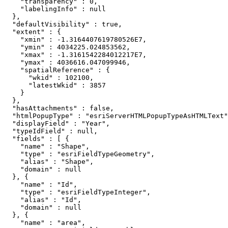
    "transparency" : 0,

    "labelingInfo" : null

  },

  "defaultVisibility" : true,

  "extent" : {

    "xmin" : -1.3164407619780526E7,

    "ymin" : 4034225.024853562,

    "xmax" : -1.3161542284012217E7,

    "ymax" : 4036616.047099946,

    "spatialReference" : {

      "wkid" : 102100,

      "latestWkid" : 3857

    }

  },

  "hasAttachments" : false,

  "htmlPopupType" : "esriServerHTMLPopupTypeAsHTMLText"
  "displayField" : "Year",

  "typeIdField" : null,

  "fields" : [ {

    "name" : "Shape",

    "type" : "esriFieldTypeGeometry",

    "alias" : "Shape",

    "domain" : null

  }, {

    "name" : "Id",

    "type" : "esriFieldTypeInteger",

    "alias" : "Id",

    "domain" : null

  }, {

    "name" : "area",
