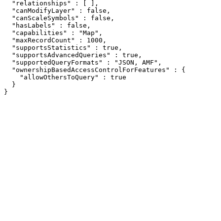
  "relationships" : [ ],

  "canModifyLayer" : false,

  "canScaleSymbols" : false,

  "hasLabels" : false,

  "capabilities" : "Map",

  "maxRecordCount" : 1000,

  "supportsStatistics" : true,

  "supportsAdvancedQueries" : true,

  "supportedQueryFormats" : "JSON, AMF",

  "ownershipBasedAccessControlForFeatures" : {

    "allowOthersToQuery" : true

  }

}