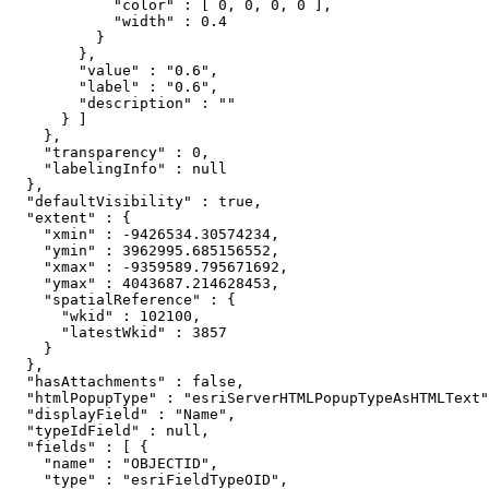
            "color" : [ 0, 0, 0, 0 ],

            "width" : 0.4

          }

        },

        "value" : "0.6",

        "label" : "0.6",

        "description" : ""

      } ]

    },

    "transparency" : 0,

    "labelingInfo" : null

  },

  "defaultVisibility" : true,

  "extent" : {

    "xmin" : -9426534.30574234,

    "ymin" : 3962995.685156552,

    "xmax" : -9359589.795671692,

    "ymax" : 4043687.214628453,

    "spatialReference" : {

      "wkid" : 102100,

      "latestWkid" : 3857

    }

  },

  "hasAttachments" : false,

  "htmlPopupType" : "esriServerHTMLPopupTypeAsHTMLText"
  "displayField" : "Name",

  "typeIdField" : null,

  "fields" : [ {

    "name" : "OBJECTID",

    "type" : "esriFieldTypeOID",
