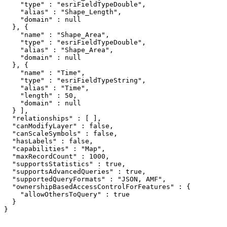
    "type" : "esriFieldTypeDouble",

    "alias" : "Shape_Length",

    "domain" : null

  }, {

    "name" : "Shape_Area",

    "type" : "esriFieldTypeDouble",

    "alias" : "Shape_Area",

    "domain" : null

  }, {

    "name" : "Time",

    "type" : "esriFieldTypeString",

    "alias" : "Time",

    "length" : 50,

    "domain" : null

  } ],

  "relationships" : [ ],

  "canModifyLayer" : false,

  "canScaleSymbols" : false,

  "hasLabels" : false,

  "capabilities" : "Map",

  "maxRecordCount" : 1000,

  "supportsStatistics" : true,

  "supportsAdvancedQueries" : true,

  "supportedQueryFormats" : "JSON, AMF",

  "ownershipBasedAccessControlForFeatures" : {

    "allowOthersToQuery" : true

  }

}