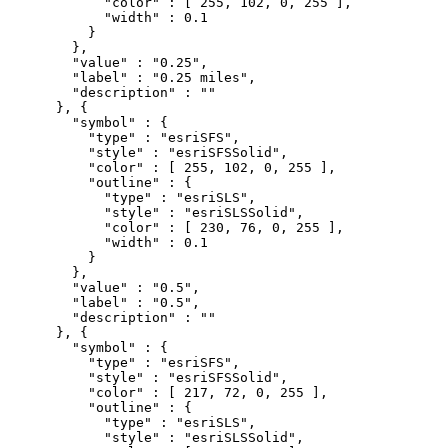
            "color" : [ 255, 102, 0, 255 ],

            "width" : 0.1

          }

        },

        "value" : "0.25",

        "label" : "0.25 miles",

        "description" : ""

      }, {

        "symbol" : {

          "type" : "esriSFS",

          "style" : "esriSFSSolid",

          "color" : [ 255, 102, 0, 255 ],

          "outline" : {

            "type" : "esriSLS",

            "style" : "esriSLSSolid",

            "color" : [ 230, 76, 0, 255 ],

            "width" : 0.1

          }

        },

        "value" : "0.5",

        "label" : "0.5",

        "description" : ""

      }, {

        "symbol" : {

          "type" : "esriSFS",

          "style" : "esriSFSSolid",

          "color" : [ 217, 72, 0, 255 ],

          "outline" : {

            "type" : "esriSLS",

            "style" : "esriSLSSolid",
