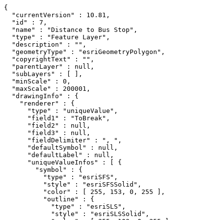
{

  "currentVersion" : 10.81,

  "id" : 7,

  "name" : "Distance to Bus Stop",

  "type" : "Feature Layer",

  "description" : "",

  "geometryType" : "esriGeometryPolygon",

  "copyrightText" : "",

  "parentLayer" : null,

  "subLayers" : [ ],

  "minScale" : 0,

  "maxScale" : 200001,

  "drawingInfo" : {

    "renderer" : {

      "type" : "uniqueValue",

      "field1" : "ToBreak",

      "field2" : null,

      "field3" : null,

      "fieldDelimiter" : ", ",

      "defaultSymbol" : null,

      "defaultLabel" : null,

      "uniqueValueInfos" : [ {

        "symbol" : {

          "type" : "esriSFS",

          "style" : "esriSFSSolid",

          "color" : [ 255, 153, 0, 255 ],

          "outline" : {

            "type" : "esriSLS",

            "style" : "esriSLSSolid",
