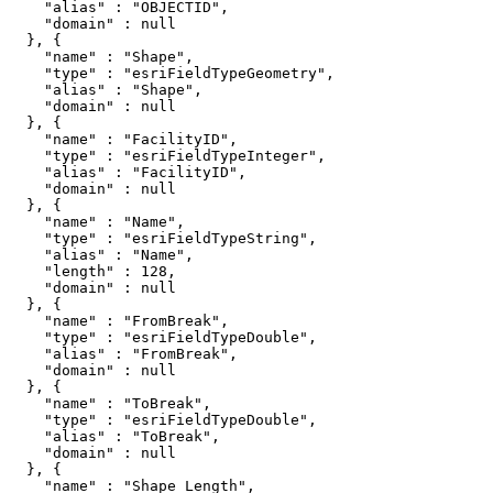
    "alias" : "OBJECTID",

    "domain" : null

  }, {

    "name" : "Shape",

    "type" : "esriFieldTypeGeometry",

    "alias" : "Shape",

    "domain" : null

  }, {

    "name" : "FacilityID",

    "type" : "esriFieldTypeInteger",

    "alias" : "FacilityID",

    "domain" : null

  }, {

    "name" : "Name",

    "type" : "esriFieldTypeString",

    "alias" : "Name",

    "length" : 128,

    "domain" : null

  }, {

    "name" : "FromBreak",

    "type" : "esriFieldTypeDouble",

    "alias" : "FromBreak",

    "domain" : null

  }, {

    "name" : "ToBreak",

    "type" : "esriFieldTypeDouble",

    "alias" : "ToBreak",

    "domain" : null

  }, {

    "name" : "Shape_Length",
