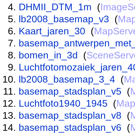
DHMII_DTM_1m
(
ImageS
lb2008_basemap_v3
(
Map
Kaart_jaren_30
(
MapServ
basemap_antwerpen_met_
bomen_in_3d
(
SceneServ
Luchtfotomozaiek_jaren_4
lb2008_basemap_3_4
(
Ma
basemap_stadsplan_v5
(
Luchtfoto1940_1945
(
Map
basemap_stadsplan_v8
(
basemap_stadsplan_v6
(