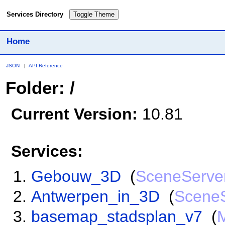
Services Directory
Toggle Theme
Home
JSON
|
API Reference
Folder: /
Current Version:
10.81
Services:
Gebouw_3D
(
SceneServe
Antwerpen_in_3D
(
Scene
basemap_stadsplan_v7
(