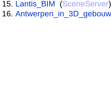
Lantis_BIM
(
SceneServer
Antwerpen_in_3D_gebou