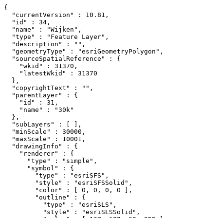
{

  "currentVersion" : 10.81,

  "id" : 34,

  "name" : "Wijken",

  "type" : "Feature Layer",

  "description" : "",

  "geometryType" : "esriGeometryPolygon",

  "sourceSpatialReference" : {

    "wkid" : 31370,

    "latestWkid" : 31370

  },

  "copyrightText" : "",

  "parentLayer" : {

    "id" : 31,

    "name" : "30k"

  },

  "subLayers" : [ ],

  "minScale" : 30000,

  "maxScale" : 10001,

  "drawingInfo" : {

    "renderer" : {

      "type" : "simple",

      "symbol" : {

        "type" : "esriSFS",

        "style" : "esriSFSSolid",

        "color" : [ 0, 0, 0, 0 ],

        "outline" : {

          "type" : "esriSLS",

          "style" : "esriSLSSolid",
