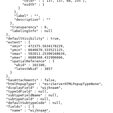
          "color" : [ 137, 137, 68, 255 ],

          "width" : 1

        }

      },

      "label" : "",

      "description" : ""

    },

    "transparency" : 0,

    "labelingInfo" : null

  },

  "defaultVisibility" : true,

  "extent" : {

    "xmin" : 472375.5634178229,

    "ymin" : 6646670.333521125,

    "xmax" : 502011.25390168634,

    "ymax" : 6688368.431906666,

    "spatialReference" : {

      "wkid" : 102100,

      "latestWkid" : 3857

    }

  },

  "hasAttachments" : false,

  "htmlPopupType" : "esriServerHTMLPopupTypeNone",

  "displayField" : "wijknaam",

  "typeIdField" : null,

  "subtypeFieldName" : null,

  "subtypeField" : null,

  "defaultSubtypeCode" : null,

  "fields" : [ {

    "name" : "wijknaam",
