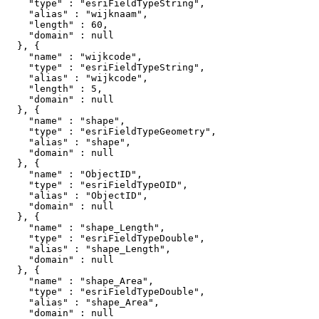
    "type" : "esriFieldTypeString",

    "alias" : "wijknaam",

    "length" : 60,

    "domain" : null

  }, {

    "name" : "wijkcode",

    "type" : "esriFieldTypeString",

    "alias" : "wijkcode",

    "length" : 5,

    "domain" : null

  }, {

    "name" : "shape",

    "type" : "esriFieldTypeGeometry",

    "alias" : "shape",

    "domain" : null

  }, {

    "name" : "ObjectID",

    "type" : "esriFieldTypeOID",

    "alias" : "ObjectID",

    "domain" : null

  }, {

    "name" : "shape_Length",

    "type" : "esriFieldTypeDouble",

    "alias" : "shape_Length",

    "domain" : null

  }, {

    "name" : "shape_Area",

    "type" : "esriFieldTypeDouble",

    "alias" : "shape_Area",

    "domain" : null
