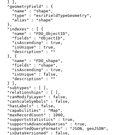
  } ],

  "geometryField" : {

    "name" : "shape",

    "type" : "esriFieldTypeGeometry",

    "alias" : "shape"

  },

  "indexes" : [ {

    "name" : "FDO_ObjectID",

    "fields" : "ObjectID",

    "isAscending" : true,

    "isUnique" : true,

    "description" : ""

  }, {

    "name" : "FDO_shape",

    "fields" : "shape",

    "isAscending" : true,

    "isUnique" : false,

    "description" : ""

  } ],

  "subtypes" : [ ],

  "relationships" : [ ],

  "canModifyLayer" : false,

  "canScaleSymbols" : false,

  "hasLabels" : false,

  "capabilities" : "Map",

  "maxRecordCount" : 1000,

  "supportsStatistics" : true,

  "supportsAdvancedQueries" : true,

  "supportedQueryFormats" : "JSON, geoJSON",

  "isDataVersioned" : false,
