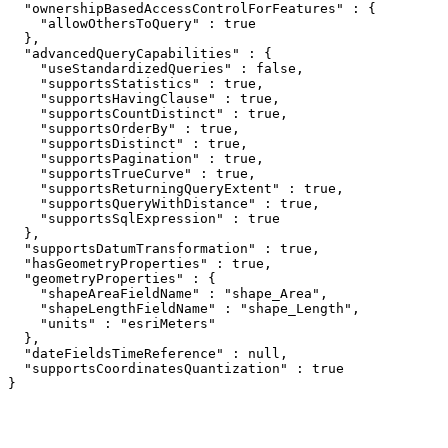
  "ownershipBasedAccessControlForFeatures" : {

    "allowOthersToQuery" : true

  },

  "advancedQueryCapabilities" : {

    "useStandardizedQueries" : false,

    "supportsStatistics" : true,

    "supportsHavingClause" : true,

    "supportsCountDistinct" : true,

    "supportsOrderBy" : true,

    "supportsDistinct" : true,

    "supportsPagination" : true,

    "supportsTrueCurve" : true,

    "supportsReturningQueryExtent" : true,

    "supportsQueryWithDistance" : true,

    "supportsSqlExpression" : true

  },

  "supportsDatumTransformation" : true,

  "hasGeometryProperties" : true,

  "geometryProperties" : {

    "shapeAreaFieldName" : "shape_Area",

    "shapeLengthFieldName" : "shape_Length",

    "units" : "esriMeters"

  },

  "dateFieldsTimeReference" : null,

  "supportsCoordinatesQuantization" : true

}